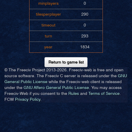
minplayers
0
tilesperplayer
290
timeout
0
turn
293
year
1834
Return to game list
© The Freeciv Project 2013-
2026. Freeciv-web is free and open
source software. The Freeciv C server is released under the
GNU
General Public License
while the Freeciv-web client is released
under the
GNU Affero General Public License
. You may access
Freeciv-Web if you consent to the
Rules
and
Terms of Service
.
FCW
Privacy Policy
.