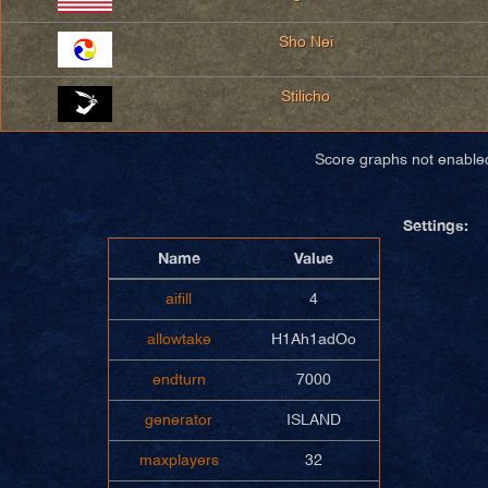
Sho Nei
Stilicho
Score graphs not enable
Settings:
Name
Value
aifill
4
allowtake
H1Ah1adOo
endturn
7000
generator
ISLAND
maxplayers
32