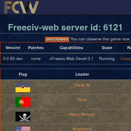
Freeciv-web server id: 6121
You can observe this game now.
Join/Observe
Version
Patches
Capabilities
State
R
3.0.92-dev
none
+Freeciv.Web.Devel-3.1
Running
Classi
Flag
Leader
Ciwas Ali
Dinis
Henry Morgan
Knightlord