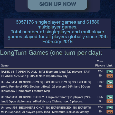
3057176
singleplayer games and
61580
multiplayer games.
Total number of singleplayer and multiplayer
games played for all players globally since 20th
February 2016
LongTurn Games (one turn per day):
Turn
Game
Players
Link
RATED #51 | OPEN TO ALL | MP2-Elephant (beta) | 20 players | FAIR
T64
Play
ISLANDS 15% land | EXP+1: No 2 experts may ally
19
Info
Unrated #54 | BEGINNERS YES | EXPERIENCED YES | NO EXPERTS |
T109
Play
World Premiere! MP2-Elephant (Beta) | 23 players | 34% land | Open
16
Info
Diplomacy | Temperate Fracture Map
Unrated #53 | BEGINNERS ONLY | Large continent | 21 players | 77%
T137
Play
land | Open diplomacy | Allied Victory Claims: max. 3 players.
9
Info
Unrated #55 | BEGINNERS ONLY | NO EXPERIENCED | NO EXPERTS |
T64
Play
MP2-Elephant | 20 players | 39% land | Maximum 4 allies in victory
19
Info