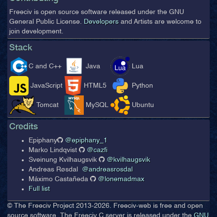
Freeciv is open source software released under the GNU
General Public License.
Developers
and Artists are welcome to
join development.
Stack
C and C++
Java
Lua
JavaScript
HTML5
Python
Tomcat
MySQL
Ubuntu
Credits
Epiphany
@epiphany_1
Marko Lindqvist
@cazfi
Sveinung Kvilhaugsvik
@kvilhaugsvik
Andreas Røsdal
@andreasrosdal
Máximo Castañeda
@lonemadmax
Full list
© The Freeciv Project 2013-
2026. Freeciv-web is free and open
source software. The Freeciv C server is released under the
GNU