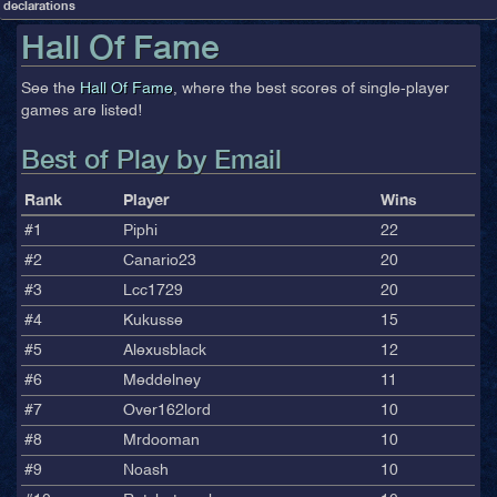
declarations
Hall Of Fame
See the
Hall Of Fame
, where the best scores of single-player
games are listed!
Best of Play by Email
Rank
Player
Wins
#1
Piphi
22
#2
Canario23
20
#3
Lcc1729
20
#4
Kukusse
15
#5
Alexusblack
12
#6
Meddelney
11
#7
Over162lord
10
#8
Mrdooman
10
#9
Noash
10