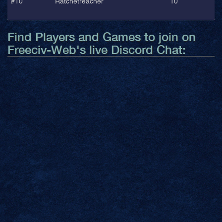
#10
Ratchetreacher
10
Find Players and Games to join on
Freeciv-Web's live Discord Chat: