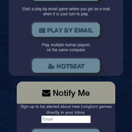
Start a play-by-email game where you get an e-mail
when it is your turn to play.
PLAY BY EMAIL
Play multiple human players
on the same computer
HOTSEAT
Notify Me
Sign up to be alerted about new Longturn games
directly in your inbox.