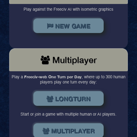
Play against the Freeciv AI with isometric graphics
NEW GAME
Multiplayer
Freeciv-web One Turn per Day
Play a
, where up to 300 human
players play one turn every day:
LONGTURN
Start or join a game with multiple human or AI players.
MULTIPLAYER