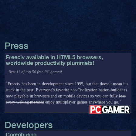
Press
Freeciv available in HTML5 browsers,
worldwide productivity plummets!
...Best 11 of top 50 free PC games!
"Freeciv has been in development since 1995, but that doesn't mean it's
stuck in the past. Everyone's favorite not-Civilization nation-builder is
now playable in browsers and on mobile devices so you can fully
lose
every waking moment
enjoy multiplayer games anywhere you go."
Developers
Contributing