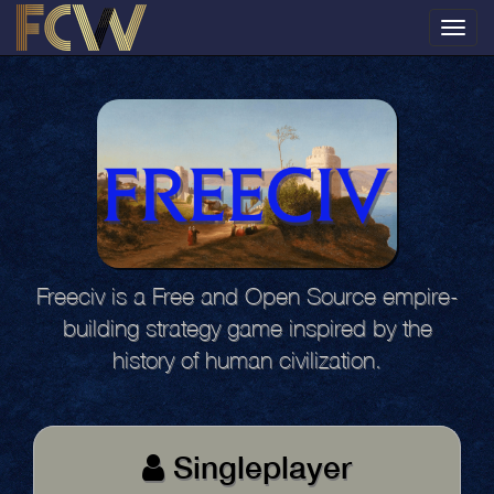
Toggl
navig
Freeciv is a Free and Open Source empire-
building strategy game inspired by the
history of human civilization.
Singleplayer