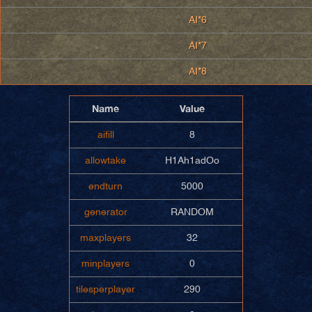
AI*6
AI*7
AI*8
Name
Value
aifill
8
allowtake
H1Ah1adOo
endturn
5000
generator
RANDOM
maxplayers
32
minplayers
0
tilesperplayer
290