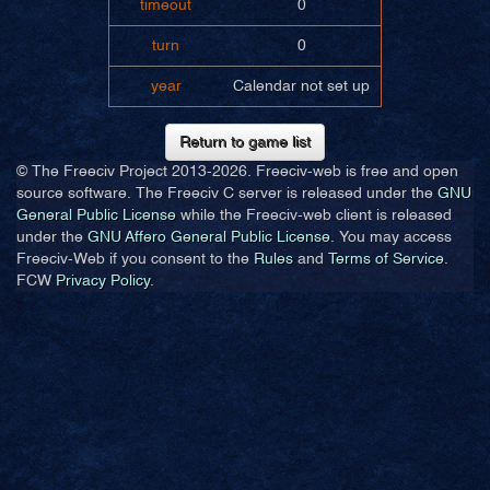
timeout
0
turn
0
year
Calendar not set up
Return to game list
© The Freeciv Project 2013-
2026. Freeciv-web is free and open
source software. The Freeciv C server is released under the
GNU
General Public License
while the Freeciv-web client is released
under the
GNU Affero General Public License
. You may access
Freeciv-Web if you consent to the
Rules
and
Terms of Service
.
FCW
Privacy Policy
.