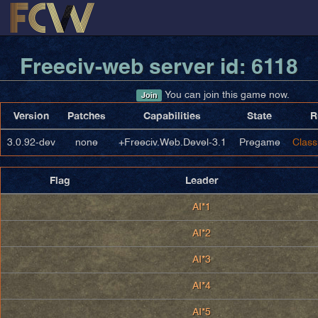
Freeciv-web server id: 6118
You can join this game now.
Join
Version
Patches
Capabilities
State
R
3.0.92-dev
none
+Freeciv.Web.Devel-3.1
Pregame
Class
Flag
Leader
AI*1
AI*2
AI*3
AI*4
AI*5