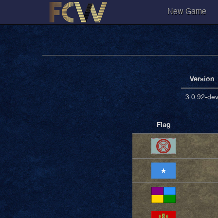
New Game
Version
3.0.92-de
Flag