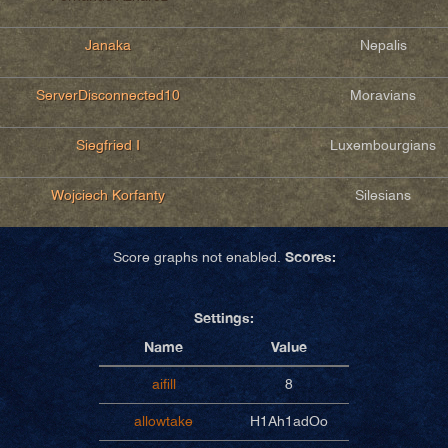
Janaka
Nepalis
ServerDisconnected10
Moravians
Siegfried I
Luxembourgians
Wojciech Korfanty
Silesians
Scores:
Score graphs not enabled.
Settings:
Name
Value
aifill
8
allowtake
H1Ah1adOo