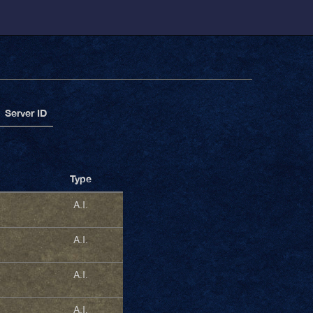
Server ID
Type
A.I.
A.I.
A.I.
A.I.