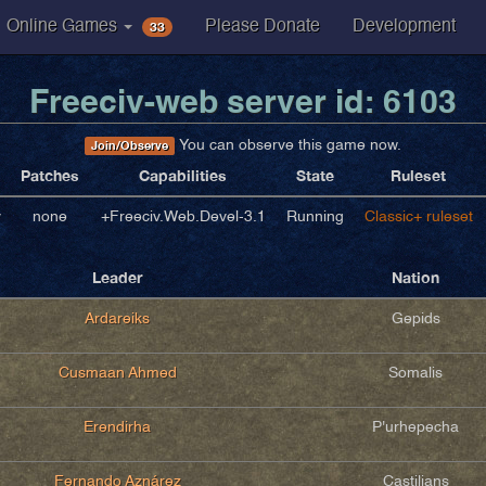
33
Online Games
Please Donate
Development
Freeciv-web server id: 6103
You can observe this game now.
Join/Observe
Patches
Capabilities
State
Ruleset
v
none
+Freeciv.Web.Devel-3.1
Running
Classic+ ruleset
Leader
Nation
Ardareiks
Gepids
Cusmaan Ahmed
Somalis
Erendirha
P'urhepecha
Fernando Aznárez
Castilians