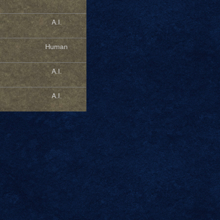
A.I.
Human
A.I.
A.I.