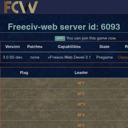
Freeciv-web server id: 6093
You can join this game now.
Join
Version
Patches
Capabilities
State
R
3.0.92-dev
none
+Freeciv.Web.Devel-3.1
Pregame
Class
Flag
Leader
AI*1
AI*2
AI*3
AI*4
AI*5