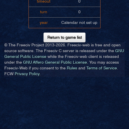
timeout
0
turn
0
year
Calendar not set up
Return to game list
© The Freeciv Project 2013-
2026. Freeciv-web is free and open
source software. The Freeciv C server is released under the
GNU
General Public License
while the Freeciv-web client is released
under the
GNU Affero General Public License
. You may access
Freeciv-Web if you consent to the
Rules
and
Terms of Service
.
FCW
Privacy Policy
.