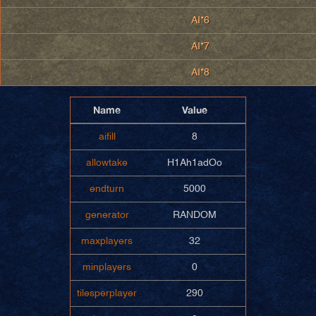
AI*6
AI*7
AI*8
Name
Value
aifill
8
allowtake
H1Ah1adOo
endturn
5000
generator
RANDOM
maxplayers
32
minplayers
0
tilesperplayer
290