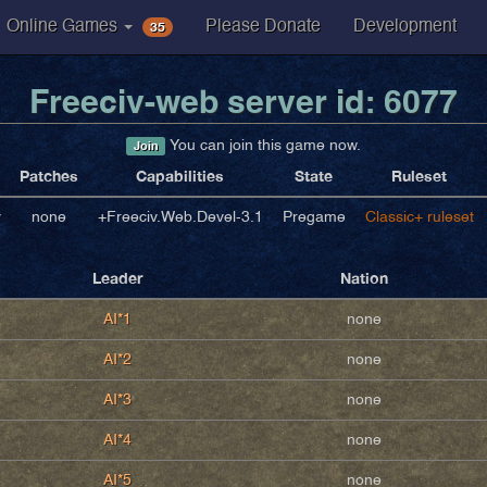
35
Online Games
Please Donate
Development
Freeciv-web server id: 6077
You can join this game now.
Join
Patches
Capabilities
State
Ruleset
v
none
+Freeciv.Web.Devel-3.1
Pregame
Classic+ ruleset
Leader
Nation
AI*1
none
AI*2
none
AI*3
none
AI*4
none
AI*5
none