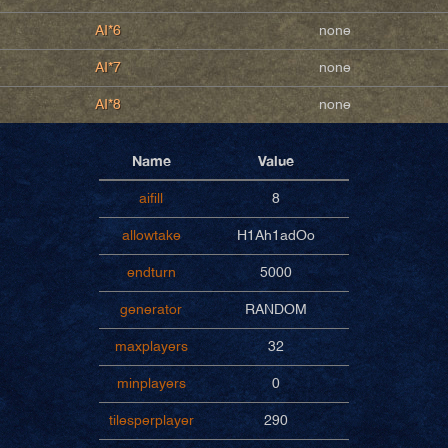
AI*6
none
AI*7
none
AI*8
none
Name
Value
aifill
8
allowtake
H1Ah1adOo
endturn
5000
generator
RANDOM
maxplayers
32
minplayers
0
tilesperplayer
290