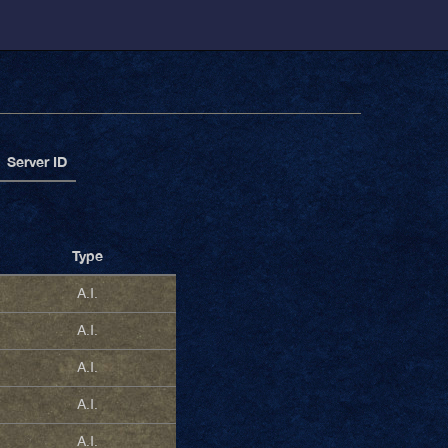
Server ID
Type
A.I.
A.I.
A.I.
A.I.
A.I.