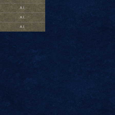
A.I.
A.I.
A.I.