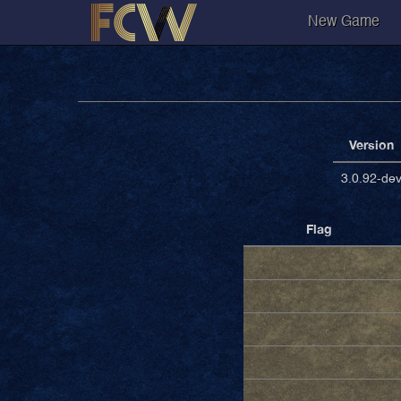
New Game
Version
3.0.92-de
Flag