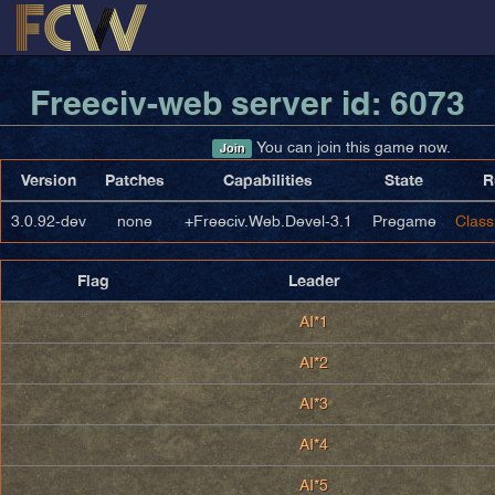
Freeciv-web server id: 6073
You can join this game now.
Join
Version
Patches
Capabilities
State
R
3.0.92-dev
none
+Freeciv.Web.Devel-3.1
Pregame
Class
Flag
Leader
AI*1
AI*2
AI*3
AI*4
AI*5