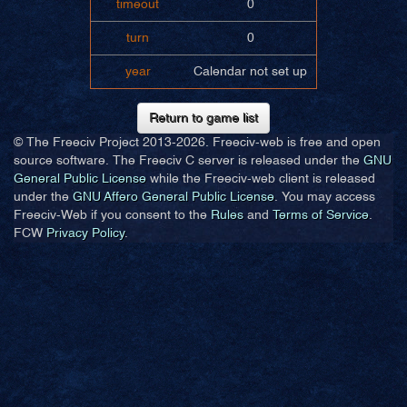
timeout
0
turn
0
year
Calendar not set up
Return to game list
© The Freeciv Project 2013-
2026. Freeciv-web is free and open
source software. The Freeciv C server is released under the
GNU
General Public License
while the Freeciv-web client is released
under the
GNU Affero General Public License
. You may access
Freeciv-Web if you consent to the
Rules
and
Terms of Service
.
FCW
Privacy Policy
.