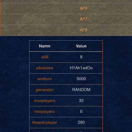
AI*6
AI*7
AI*8
Name
Value
aifill
8
allowtake
H1Ah1adOo
endturn
5000
generator
RANDOM
maxplayers
32
minplayers
0
tilesperplayer
290