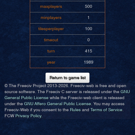
maxplayers
500
minplayers
1
tilesperplayer
100
timeout
0
turn
415
year
1989
Return to game list
© The Freeciv Project 2013-
2026. Freeciv-web is free and open
source software. The Freeciv C server is released under the
GNU
General Public License
while the Freeciv-web client is released
under the
GNU Affero General Public License
. You may access
Freeciv-Web if you consent to the
Rules
and
Terms of Service
.
FCW
Privacy Policy
.