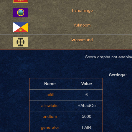
Tishomingo
Yuknoom
Þrasamund
Score graphs not enable
Settings:
Name
Value
aifill
6
allowtake
HAhadOo
endturn
5000
generator
FAIR