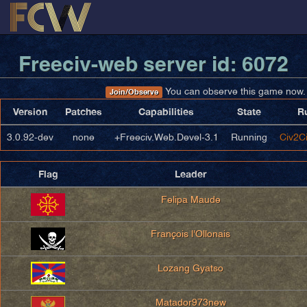
Freeciv-web server id: 6072
You can observe this game now.
Join/Observe
Version
Patches
Capabilities
State
R
3.0.92-dev
none
+Freeciv.Web.Devel-3.1
Running
Civ2Ci
Flag
Leader
Felipa Maude
François l'Ollonais
Lozang Gyatso
Matador973new