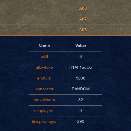
AI*6
AI*7
AI*8
Name
Value
aifill
8
allowtake
H1Ah1adOo
endturn
5000
generator
RANDOM
maxplayers
32
minplayers
0
tilesperplayer
290