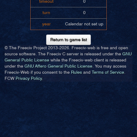
timeout
0
turn
0
year
Calendar not set up
Return to game list
© The Freeciv Project 2013-
2026. Freeciv-web is free and open
source software. The Freeciv C server is released under the
GNU
General Public License
while the Freeciv-web client is released
under the
GNU Affero General Public License
. You may access
Freeciv-Web if you consent to the
Rules
and
Terms of Service
.
FCW
Privacy Policy
.