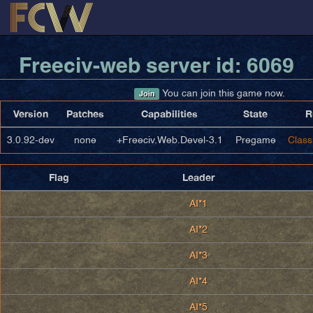
Freeciv-web server id: 6069
You can join this game now.
Join
Version
Patches
Capabilities
State
R
3.0.92-dev
none
+Freeciv.Web.Devel-3.1
Pregame
Class
Flag
Leader
AI*1
AI*2
AI*3
AI*4
AI*5