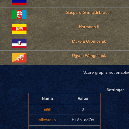
Gaspare Grimaldi Bracelli
Hermann II
Mykola Gromosiak
Ugyen Wangchuck
Score graphs not enable
Settings:
Name
Value
aifill
8
allowtake
H1Ah1adOo