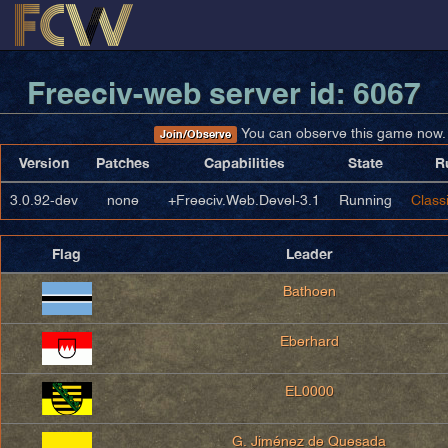
Freeciv-web server id: 6067
You can observe this game now.
Join/Observe
Version
Patches
Capabilities
State
R
3.0.92-dev
none
+Freeciv.Web.Devel-3.1
Running
Classi
Flag
Leader
Bathoen
Eberhard
EL0000
G. Jiménez de Quesada