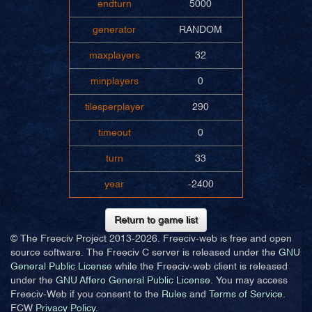
endturn
5000
generator
RANDOM
maxplayers
32
minplayers
0
tilesperplayer
290
timeout
0
turn
33
year
-2400
Return to game list
© The Freeciv Project 2013-
2026. Freeciv-web is free and open
source software. The Freeciv C server is released under the
GNU
General Public License
while the Freeciv-web client is released
under the
GNU Affero General Public License
. You may access
Freeciv-Web if you consent to the
Rules
and
Terms of Service
.
FCW
Privacy Policy
.