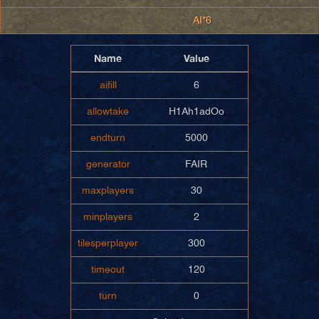
AI*6
Name
Value
aifill
6
allowtake
H1Ah1adOo
endturn
5000
generator
FAIR
maxplayers
30
minplayers
2
tilesperplayer
300
timeout
120
turn
0