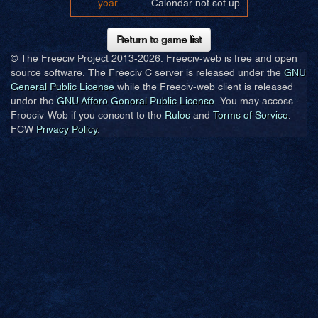
year
Calendar not set up
Return to game list
© The Freeciv Project 2013-
2026. Freeciv-web is free and open
source software. The Freeciv C server is released under the
GNU
General Public License
while the Freeciv-web client is released
under the
GNU Affero General Public License
. You may access
Freeciv-Web if you consent to the
Rules
and
Terms of Service
.
FCW
Privacy Policy
.