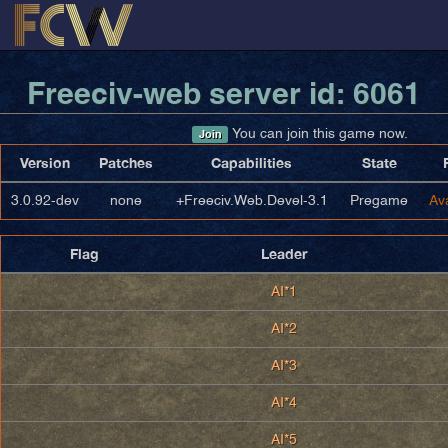
Freeciv-web server id: 6061
You can join this game now.
Join
Version
Patches
Capabilities
State
3.0.92-dev
none
+Freeciv.Web.Devel-3.1
Pregame
Av
Flag
Leader
AI*1
AI*2
AI*3
AI*4
AI*5