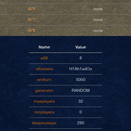
AI*6
none
AI*7
none
AI*8
none
Name
Value
aifill
8
allowtake
H1Ah1adOo
endturn
5000
generator
RANDOM
maxplayers
32
minplayers
0
tilesperplayer
290