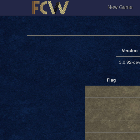
New Game
Version
3.0.92-de
Flag