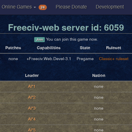
24
Online Games
Please Donate
Development
Freeciv-web server id: 6059
You can join this game now.
Join
Patches
Capabilities
State
Ruleset
v
none
+Freeciv.Web.Devel-3.1
Pregame
Classic+ ruleset
Leader
Nation
AI*1
none
AI*2
none
AI*3
none
AI*4
none
AI*5
none