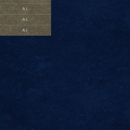
A.I.
A.I.
A.I.