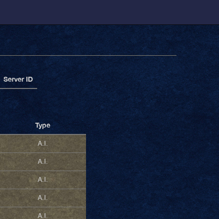
Server ID
Type
A.I.
A.I.
A.I.
A.I.
A.I.