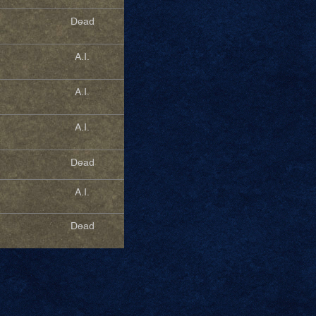
Dead
A.I.
A.I.
A.I.
Dead
A.I.
Dead