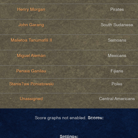
Henry Morgan
Pirates
John Garang
South Sudanese
Malietoa Tanumafili II
Samoans
Miguel Alemán
Mexicans
Penaia Ganilau
Fijians
Stanis?aw Poniatowski
Poles
Unassigned
Central Americans
Scores:
Score graphs not enabled.
Settings: