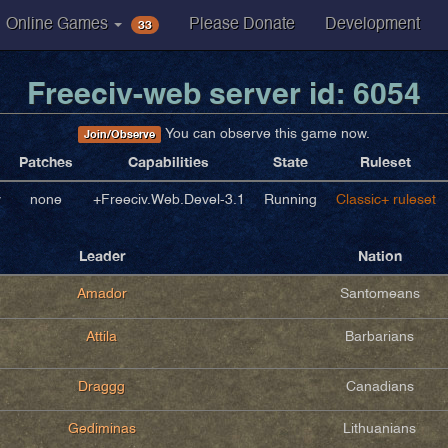
33
Online Games
Please Donate
Development
Freeciv-web server id: 6054
You can observe this game now.
Join/Observe
Patches
Capabilities
State
Ruleset
v
none
+Freeciv.Web.Devel-3.1
Running
Classic+ ruleset
Leader
Nation
Amador
Santomeans
Attila
Barbarians
Draggg
Canadians
Gediminas
Lithuanians