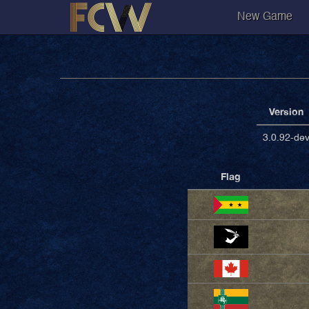
New Game
Version
3.0.92-de
Flag