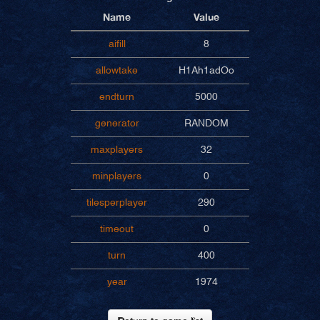
Name
Value
aifill
8
allowtake
H1Ah1adOo
endturn
5000
generator
RANDOM
maxplayers
32
minplayers
0
tilesperplayer
290
timeout
0
turn
400
year
1974