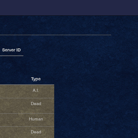
Server ID
Type
A.I.
Dead
Human
Dead