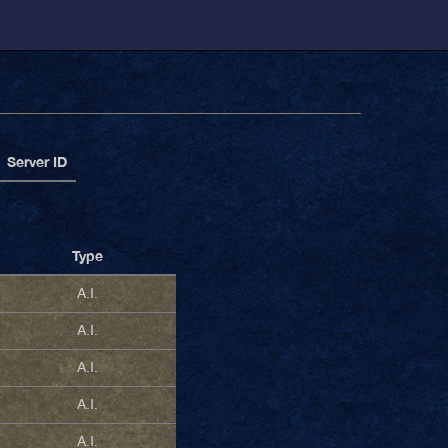
Server ID
Type
A.I.
A.I.
A.I.
A.I.
A.I.