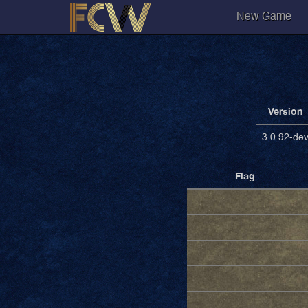
New Game
Version
3.0.92-de
Flag