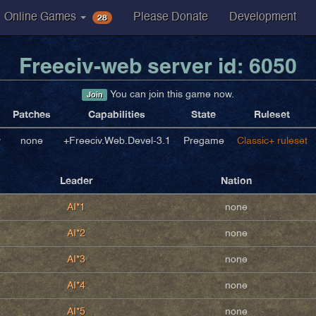
28
Online Games
Please Donate
Development
Freeciv-web server id: 6050
You can join this game now.
Join
Patches
Capabilities
State
Ruleset
v
none
+Freeciv.Web.Devel-3.1
Pregame
Classic+ ruleset
Leader
Nation
AI*1
none
AI*2
none
AI*3
none
AI*4
none
AI*5
none