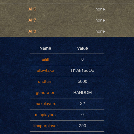
AI*6
none
AI*7
none
AI*8
none
Name
Value
aifill
8
allowtake
H1Ah1adOo
endturn
5000
generator
RANDOM
maxplayers
32
minplayers
0
tilesperplayer
290