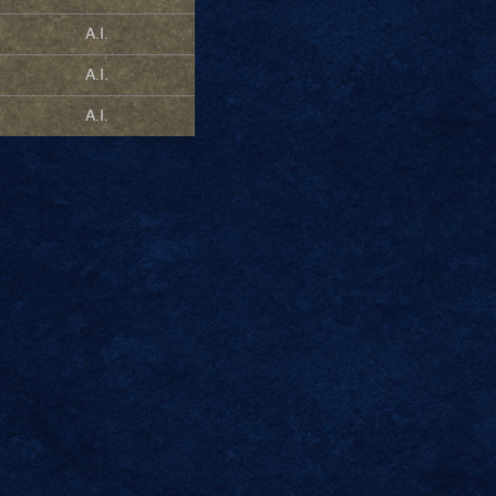
A.I.
A.I.
A.I.