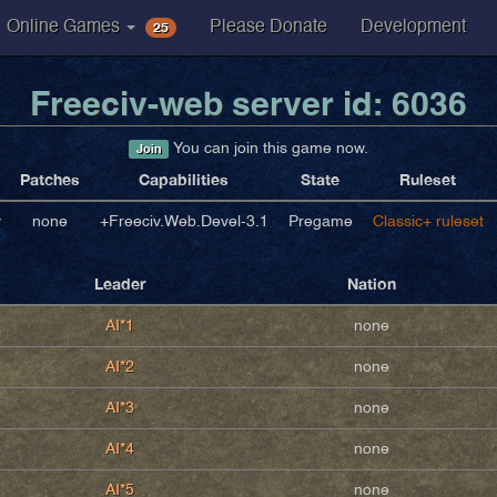
25
Online Games
Please Donate
Development
Freeciv-web server id: 6036
You can join this game now.
Join
Patches
Capabilities
State
Ruleset
v
none
+Freeciv.Web.Devel-3.1
Pregame
Classic+ ruleset
Leader
Nation
AI*1
none
AI*2
none
AI*3
none
AI*4
none
AI*5
none