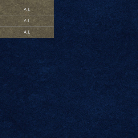
A.I.
A.I.
A.I.