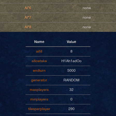
AI*6
none
AI*7
none
AI*8
none
Name
Value
aifill
8
allowtake
H1Ah1adOo
endturn
5000
generator
RANDOM
maxplayers
32
minplayers
0
tilesperplayer
290