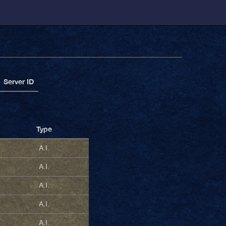
Server ID
Type
A.I.
A.I.
A.I.
A.I.
A.I.