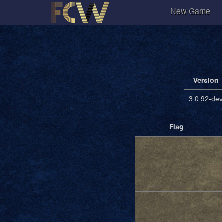
New Game
Version
3.0.92-de
Flag