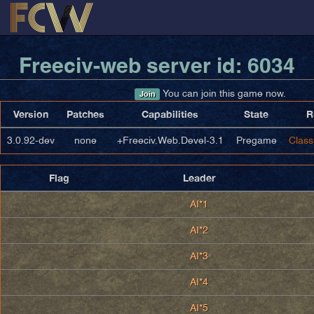
Freeciv-web server id: 6034
You can join this game now.
Join
Version
Patches
Capabilities
State
R
3.0.92-dev
none
+Freeciv.Web.Devel-3.1
Pregame
Class
Flag
Leader
AI*1
AI*2
AI*3
AI*4
AI*5