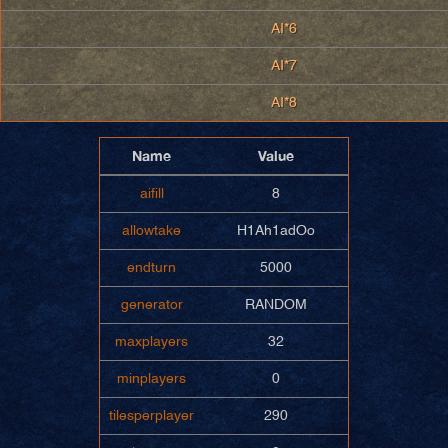
AI*6
AI*7
AI*8
Name
Value
aifill
8
allowtake
H1Ah1adOo
endturn
5000
generator
RANDOM
maxplayers
32
minplayers
0
tilesperplayer
290