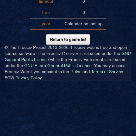
timeout
0
turn
0
year
Calendar not set up
Return to game list
© The Freeciv Project 2013-
2026. Freeciv-web is free and open
source software. The Freeciv C server is released under the
GNU
General Public License
while the Freeciv-web client is released
under the
GNU Affero General Public License
. You may access
Freeciv-Web if you consent to the
Rules
and
Terms of Service
.
FCW
Privacy Policy
.