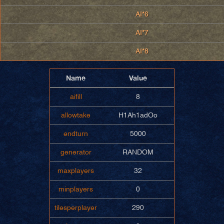
AI*6
AI*7
AI*8
Name
Value
aifill
8
allowtake
H1Ah1adOo
endturn
5000
generator
RANDOM
maxplayers
32
minplayers
0
tilesperplayer
290