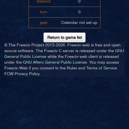
timeout
0
turn
0
year
Calendar not set up
Return to game list
© The Freeciv Project 2013-
2026. Freeciv-web is free and open
source software. The Freeciv C server is released under the
GNU
General Public License
while the Freeciv-web client is released
under the
GNU Affero General Public License
. You may access
Freeciv-Web if you consent to the
Rules
and
Terms of Service
.
FCW
Privacy Policy
.