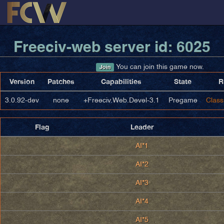
Freeciv-web server id: 6025
You can join this game now.
Join
Version
Patches
Capabilities
State
R
3.0.92-dev
none
+Freeciv.Web.Devel-3.1
Pregame
Class
Flag
Leader
AI*1
AI*2
AI*3
AI*4
AI*5