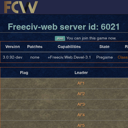
Freeciv-web server id: 6021
You can join this game now.
Join
Version
Patches
Capabilities
State
R
3.0.92-dev
none
+Freeciv.Web.Devel-3.1
Pregame
Class
Flag
Leader
AI*1
AI*2
AI*3
AI*4
AI*5