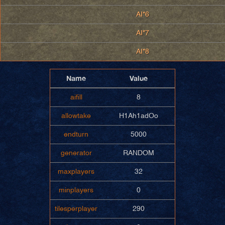
AI*6
AI*7
AI*8
Name
Value
aifill
8
allowtake
H1Ah1adOo
endturn
5000
generator
RANDOM
maxplayers
32
minplayers
0
tilesperplayer
290