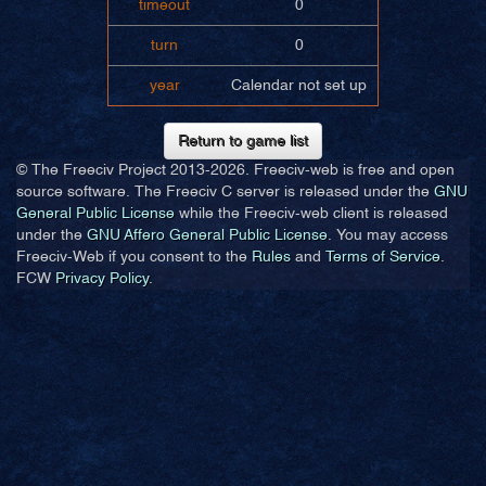
timeout
0
turn
0
year
Calendar not set up
Return to game list
© The Freeciv Project 2013-
2026. Freeciv-web is free and open
source software. The Freeciv C server is released under the
GNU
General Public License
while the Freeciv-web client is released
under the
GNU Affero General Public License
. You may access
Freeciv-Web if you consent to the
Rules
and
Terms of Service
.
FCW
Privacy Policy
.