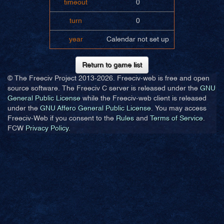
timeout
0
turn
0
year
Calendar not set up
Return to game list
© The Freeciv Project 2013-
2026. Freeciv-web is free and open
source software. The Freeciv C server is released under the
GNU
General Public License
while the Freeciv-web client is released
under the
GNU Affero General Public License
. You may access
Freeciv-Web if you consent to the
Rules
and
Terms of Service
.
FCW
Privacy Policy
.