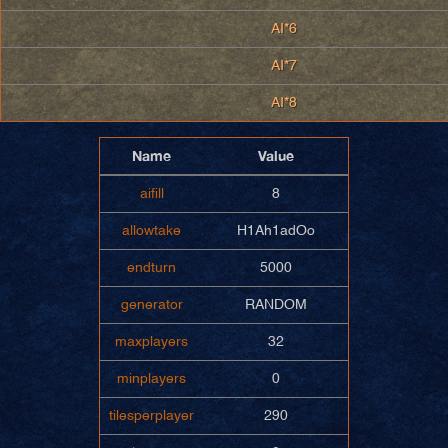
AI*6
AI*7
AI*8
Name
Value
aifill
8
allowtake
H1Ah1adOo
endturn
5000
generator
RANDOM
maxplayers
32
minplayers
0
tilesperplayer
290