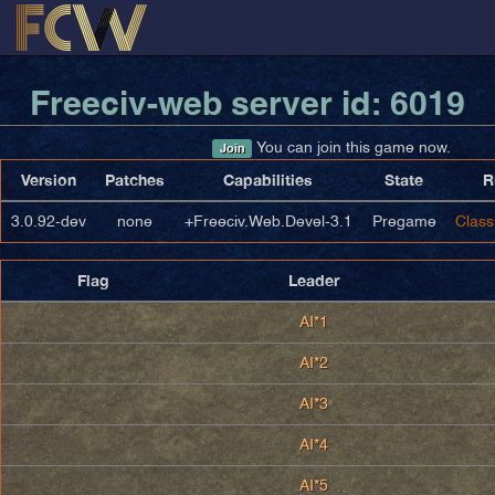
Freeciv-web server id: 6019
You can join this game now.
Join
Version
Patches
Capabilities
State
R
3.0.92-dev
none
+Freeciv.Web.Devel-3.1
Pregame
Class
Flag
Leader
AI*1
AI*2
AI*3
AI*4
AI*5