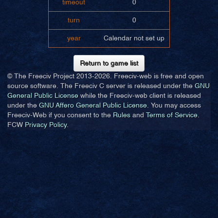
timeout
0
turn
0
year
Calendar not set up
Return to game list
© The Freeciv Project 2013-
2026. Freeciv-web is free and open
source software. The Freeciv C server is released under the
GNU
General Public License
while the Freeciv-web client is released
under the
GNU Affero General Public License
. You may access
Freeciv-Web if you consent to the
Rules
and
Terms of Service
.
FCW
Privacy Policy
.