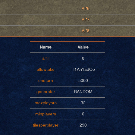
AI*6
AI*7
AI*8
Name
Value
aifill
8
allowtake
H1Ah1adOo
endturn
5000
generator
RANDOM
maxplayers
32
minplayers
0
tilesperplayer
290