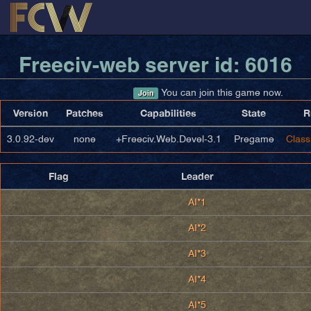
Freeciv-web server id: 6016
You can join this game now.
Join
Version
Patches
Capabilities
State
R
3.0.92-dev
none
+Freeciv.Web.Devel-3.1
Pregame
Class
Flag
Leader
AI*1
AI*2
AI*3
AI*4
AI*5