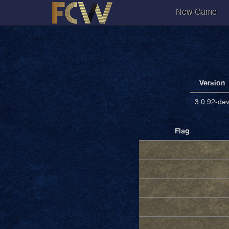
New Game
Version
3.0.92-de
Flag