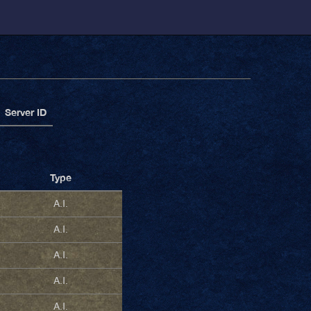
Server ID
Type
A.I.
A.I.
A.I.
A.I.
A.I.