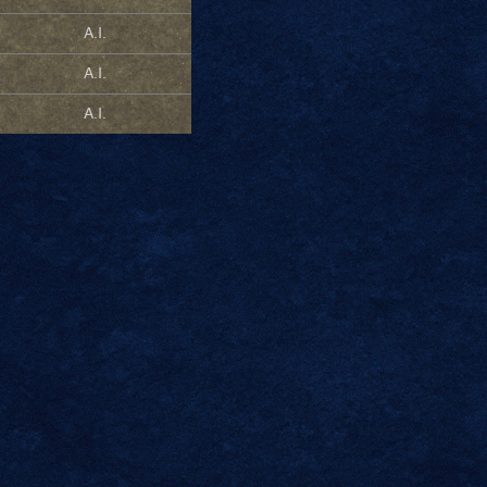
A.I.
A.I.
A.I.