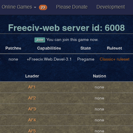
23
Online Games
Please Donate
Development
Freeciv-web server id: 6008
You can join this game now.
Join
Patches
Capabilities
State
Ruleset
v
none
+Freeciv.Web.Devel-3.1
Pregame
Classic+ ruleset
Leader
Nation
AI*1
none
AI*2
none
AI*3
none
AI*4
none
AI*5
none