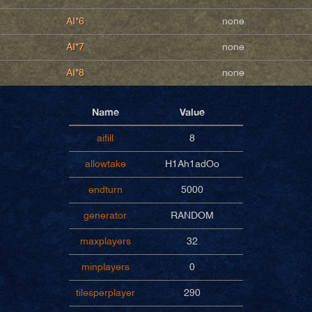
AI*6
none
AI*7
none
AI*8
none
Name
Value
aifill
8
allowtake
H1Ah1adOo
endturn
5000
generator
RANDOM
maxplayers
32
minplayers
0
tilesperplayer
290