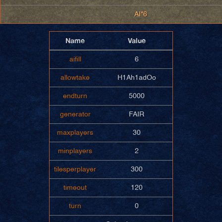
AI*6
Name
Value
aifill
6
allowtake
H1Ah1adOo
endturn
5000
generator
FAIR
maxplayers
30
minplayers
2
tilesperplayer
300
timeout
120
turn
0