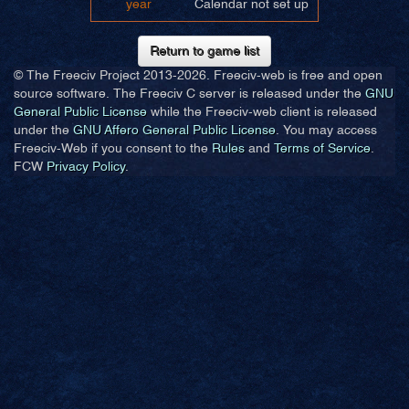
year
Calendar not set up
Return to game list
© The Freeciv Project 2013-
2026. Freeciv-web is free and open
source software. The Freeciv C server is released under the
GNU
General Public License
while the Freeciv-web client is released
under the
GNU Affero General Public License
. You may access
Freeciv-Web if you consent to the
Rules
and
Terms of Service
.
FCW
Privacy Policy
.