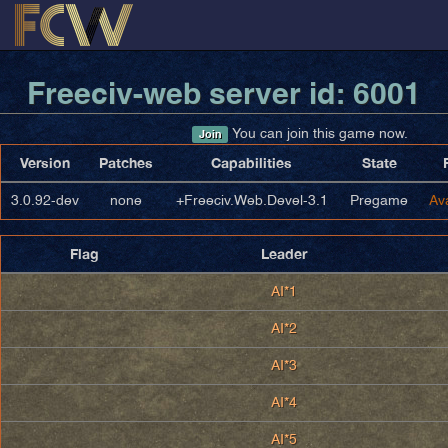
Freeciv-web server id: 6001
You can join this game now.
Join
Version
Patches
Capabilities
State
3.0.92-dev
none
+Freeciv.Web.Devel-3.1
Pregame
Av
Flag
Leader
AI*1
AI*2
AI*3
AI*4
AI*5