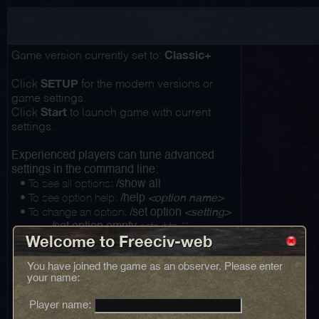
Classic+
Game version currently set to:
SETUP
Click
for the modern versions or
game settings.
Start
Click
to launch game with current
settings.
Experienced players can tune advanced
settings in the command line:
• To see all options:
/show all
• To see option help:
/help
<option name>
• To change an option:
/set option
<setting>
...
sets it to ""
/set option empty
Welcome to Freeciv-web
You have joined the game as an observer. Please enter
your name:
Player name: