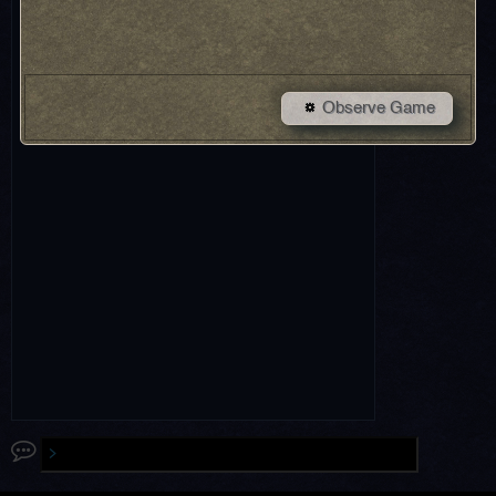
Observe Game