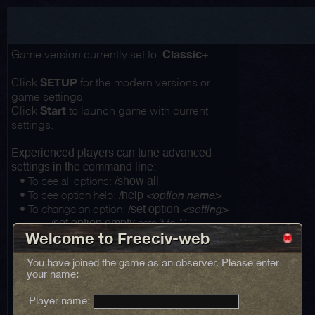
Classic+
Game version currently set to:
SETUP
Click
for the modern versions or
game settings.
Start
Click
to launch game with current
settings.
Experienced players can tune advanced
settings in the command line:
• To see all options:
/show all
• To see option help:
/help
<option name>
• To change an option:
/set option
<setting>
...
sets it to ""
/set option empty
Welcome to Freeciv-web
You have joined the game as an observer. Please enter
your name:
Player name: