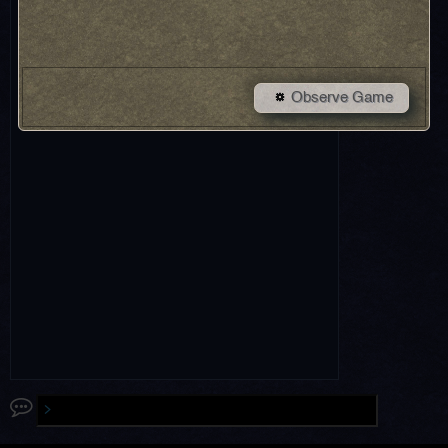
Observe Game